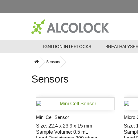
IGNITION INTERLOCKS
BREATHALYSE
Sensors
Sensors
Mini Cell Sensor
Micro 
Size: 22.4 x 23.9 x 15 mm
Size: 
Sample Volume: 0.5 mL
Sampl