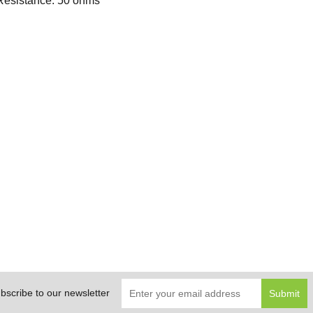
Resistance: 50 ohms
bscribe to our newsletter