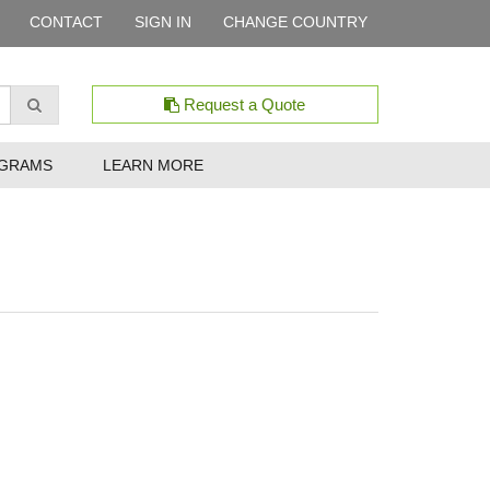
CONTACT
SIGN IN
CHANGE COUNTRY
Request a Quote
GRAMS
LEARN MORE