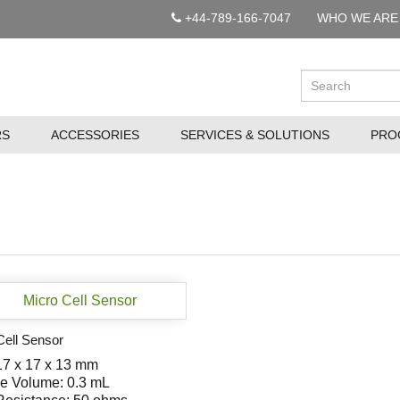
+44-789-166-7047
WHO WE ARE
RS
ACCESSORIES
SERVICES & SOLUTIONS
PRO
Cell Sensor
17 x 17 x 13 mm
e Volume: 0.3 mL