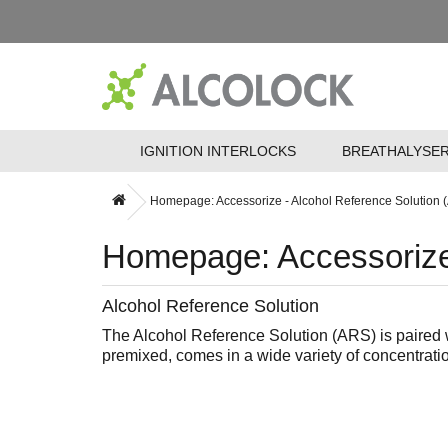
IGNITION INTERLOCKS
BREATHALYSE
Homepage: Accessorize - Alcohol Reference Solution 
Homepage: Accessorize 
Alcohol Reference Solution
The Alcohol Reference Solution (ARS) is paired w
premixed, comes in a wide variety of concentratio