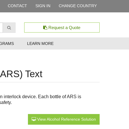
CONTACT
SIGN IN
CHANGE COUNTRY
Request a Quote
GRAMS
LEARN MORE
(ARS) Text
 interlock device. Each bottle of ARS is
afety.
View Alcohol Reference Solution