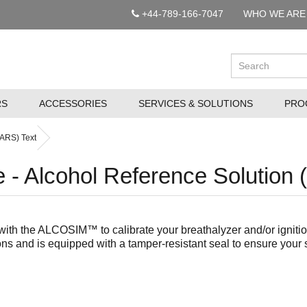
+44-789-166-7047
WHO WE ARE
RS
ACCESSORIES
SERVICES & SOLUTIONS
PRO
(ARS) Text
- Alcohol Reference Solution 
ith the ALCOSIM™ to calibrate your breathalyzer and/or ignition
ns and is equipped with a tamper-resistant seal to ensure your s