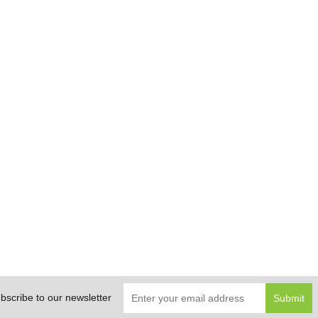
bscribe to our newsletter