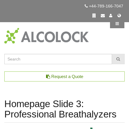
+44-789-166-7047
Request a Quote
Homepage Slide 3:
Professional Breathalyzers