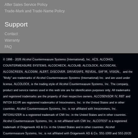
After Sales Service Policy
Trade-Mark and Trade-Name Policy
Support
Contact
Warranty
FAQ
© 1996 -
2026 Alcohol Countermeasure Systems (International), Inc. ACS, ALCOHOL
COUNTERMEASURE SYSTEMS, ALCOCHECK, ALCOLAB, ALCOLOCK, ALCOSCAN,
ALCOSCREEN, ALCOSIM, ALERT, DISCOVER, DRIVESAFE, REVEAL, SAF’IR, VISION,, and the
"Molly" are trademarks of Alcohol Countermeasure Systems (International) Inc. and are used under
license. ALCOLOCK, is the trading style of Alcohol Countermeasure Systems, Inc. The company,
product and service names used in this web site are for identification purposes only. All trademarks
and registered trademarks are the property of their respective owners. ALCOSENSOR IV, RBT and
INTOX EC/IR are registered trademarks of Intoximeters, Inc. in the United States and in other
countries. Alcohol Countermeasure Systems, Inc. is not affiliated with Intoximeters, Inc.
INTOXILYZER is a registered trademark of CMI Inc. in the United States and in other countries.
Alcohol Countermeasure Systems, Inc. is not affiliated with CMI Inc. ALCOTEST is a registered
trademark of Drägerwerk AG & Co. in the United States and in other countries. Alcohol
Countermeasure Systems, Inc. is not affiliated with Drägerwerk AG & Co. SS1-1000 and SS1-20/20