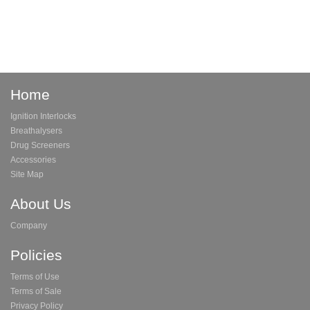
Home
Ignition Interlocks
Breathalysers
Drug Screeners
Accessories
Site Map
About Us
Company
Policies
Terms of Use
Terms of Sale
Privacy Policy