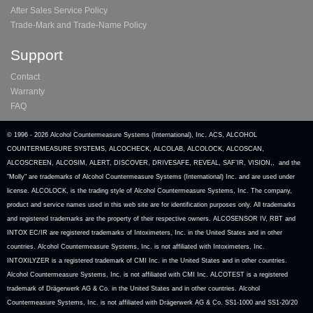
After Sales Service Policy
Trade-Mark and Trade-Name Policy
Support
Contact
Warranty
FAQ
© 1996 -
2026 Alcohol Countermeasure Systems (International), Inc. ACS, ALCOHOL
COUNTERMEASURE SYSTEMS, ALCOCHECK, ALCOLAB, ALCOLOCK, ALCOSCAN,
ALCOSCREEN, ALCOSIM, ALERT, DISCOVER, DRIVESAFE, REVEAL, SAF’IR, VISION,, and the
"Molly" are trademarks of Alcohol Countermeasure Systems (International) Inc. and are used under
license. ALCOLOCK, is the trading style of Alcohol Countermeasure Systems, Inc. The company,
product and service names used in this web site are for identification purposes only. All trademarks
and registered trademarks are the property of their respective owners. ALCOSENSOR IV, RBT and
INTOX EC/IR are registered trademarks of Intoximeters, Inc. in the United States and in other
countries. Alcohol Countermeasure Systems, Inc. is not affiliated with Intoximeters, Inc.
INTOXILYZER is a registered trademark of CMI Inc. in the United States and in other countries.
Alcohol Countermeasure Systems, Inc. is not affiliated with CMI Inc. ALCOTEST is a registered
trademark of Drägerwerk AG & Co. in the United States and in other countries. Alcohol
Countermeasure Systems, Inc. is not affiliated with Drägerwerk AG & Co. SS1-1000 and SS1-20/20