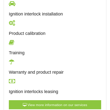
Ignition interlock installation
Product calibration
Training
Warranty and product repair
Ignition interlocks leasing
View more information on our services