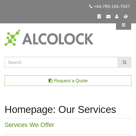
+44-789-166-7047
Request a Quote
Homepage: Our Services
Services We Offer