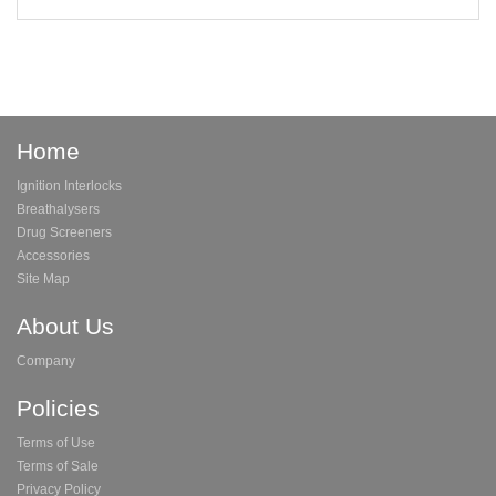
Home
Ignition Interlocks
Breathalysers
Drug Screeners
Accessories
Site Map
About Us
Company
Policies
Terms of Use
Terms of Sale
Privacy Policy