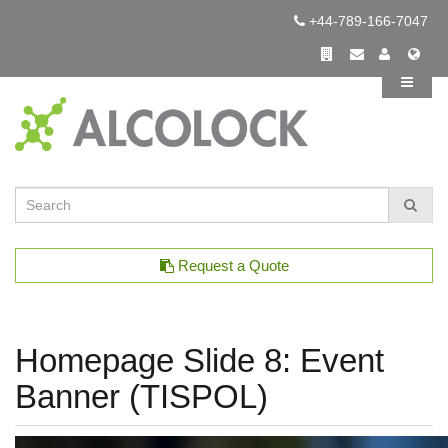
+44-789-166-7047
Request a Quote
Homepage Slide 8: Event
Banner (TISPOL)