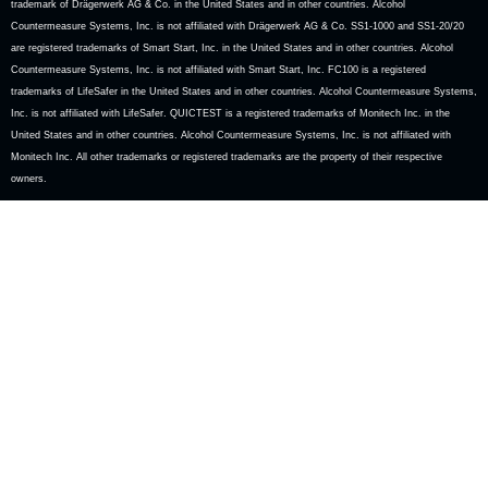
trademark of Drägerwerk AG & Co. in the United States and in other countries. Alcohol
Countermeasure Systems, Inc. is not affiliated with Drägerwerk AG & Co. SS1-1000 and SS1-20/20
are registered trademarks of Smart Start, Inc. in the United States and in other countries. Alcohol
Countermeasure Systems, Inc. is not affiliated with Smart Start, Inc. FC100 is a registered
trademarks of LifeSafer in the United States and in other countries. Alcohol Countermeasure Systems,
Inc. is not affiliated with LifeSafer. QUICTEST is a registered trademarks of Monitech Inc. in the
United States and in other countries. Alcohol Countermeasure Systems, Inc. is not affiliated with
Monitech Inc. All other trademarks or registered trademarks are the property of their respective
owners.