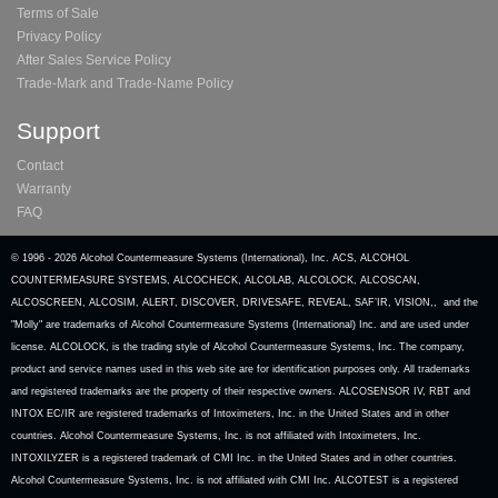
Terms of Sale
Privacy Policy
After Sales Service Policy
Trade-Mark and Trade-Name Policy
Support
Contact
Warranty
FAQ
© 1996 -
2026 Alcohol Countermeasure Systems (International), Inc. ACS, ALCOHOL
COUNTERMEASURE SYSTEMS, ALCOCHECK, ALCOLAB, ALCOLOCK, ALCOSCAN,
ALCOSCREEN, ALCOSIM, ALERT, DISCOVER, DRIVESAFE, REVEAL, SAF’IR, VISION,, and the
"Molly" are trademarks of Alcohol Countermeasure Systems (International) Inc. and are used under
license. ALCOLOCK, is the trading style of Alcohol Countermeasure Systems, Inc. The company,
product and service names used in this web site are for identification purposes only. All trademarks
and registered trademarks are the property of their respective owners. ALCOSENSOR IV, RBT and
INTOX EC/IR are registered trademarks of Intoximeters, Inc. in the United States and in other
countries. Alcohol Countermeasure Systems, Inc. is not affiliated with Intoximeters, Inc.
INTOXILYZER is a registered trademark of CMI Inc. in the United States and in other countries.
Alcohol Countermeasure Systems, Inc. is not affiliated with CMI Inc. ALCOTEST is a registered