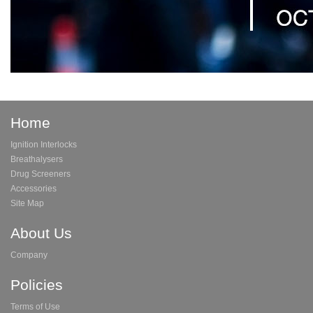
Home
Ignition Interlocks
Breathalysers
Drug Screeners
Accessories
Site Map
About Us
Company
Policies
Terms of Use