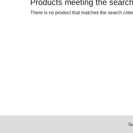
Products meeting the search 
There is no product that matches the search criter
Su