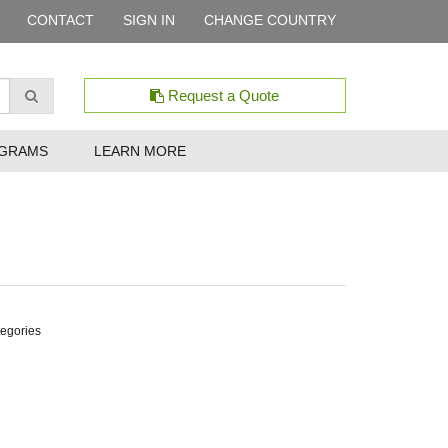
CONTACT
SIGN IN
CHANGE COUNTRY
Request a Quote
GRAMS
LEARN MORE
tegories