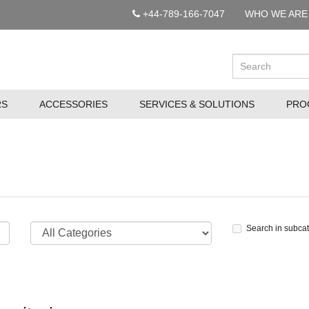
+44-789-166-7047
WHO WE ARE
RS
ACCESSORIES
SERVICES & SOLUTIONS
PRO
Search in subca