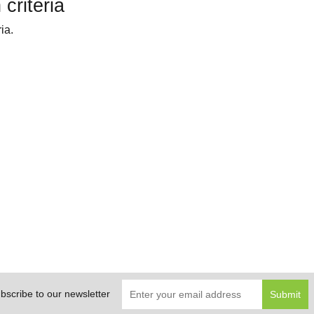
criteria
ia.
bscribe to our newsletter