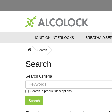
IGNITION INTERLOCKS
BREATHALYSE
Search
Search
Search Criteria
Search in product descriptions