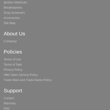
Ignition Interlocks
Breathalysers
Drug Screeners
Accessories
Site Map
About Us
Company
Policies
Terms of Use
Terms of Sale
Privacy Policy
After Sales Service Policy
Trade-Mark and Trade-Name Policy
Support
Contact
Warranty
FAQ