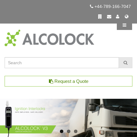
+44-789-166-7047
Request a Quote