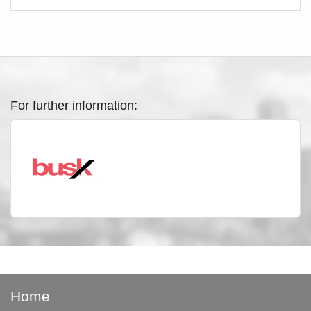
For further information:
Home