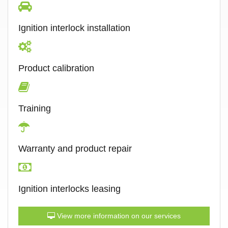
Ignition interlock installation
Product calibration
Training
Warranty and product repair
Ignition interlocks leasing
View more information on our services