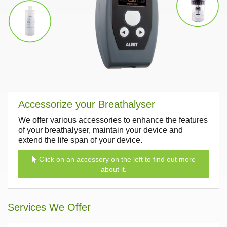
Accessorize your Breathalyser
We offer various accessories to enhance the features
of your breathalyser, maintain your device and
extend the life span of your device.
Click on an accessory on the left to find out more
about it.
Services We Offer