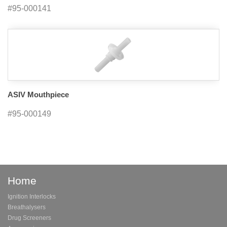
#95-000141
ASIV Mouthpiece
#95-000149
Home
Ignition Interlocks
Breathalysers
Drug Screeners