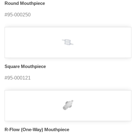
Round Mouthpiece
#95-000250
Square Mouthpiece
#95-000121
R-Flow (One-Way) Mouthpiece