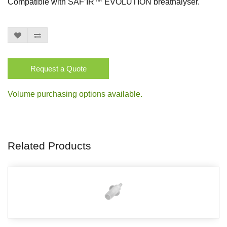
Compatible with SAF’IR™ EVOLUTION breathalyser.
Request a Quote
Volume purchasing options available.
Related Products