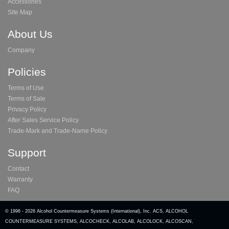
Accessories
Site Map
About Us
Company
Policies
Terms of Use
Terms of Sale
Privacy Policy
After Sales Service Policy
Trade-Mark and Trade-Name Policy
Support
Contact
Warranty
FAQ
© 1996 -
2026 Alcohol Countermeasure Systems (International), Inc. ACS, ALCOHOL
COUNTERMEASURE SYSTEMS, ALCOCHECK, ALCOLAB, ALCOLOCK, ALCOSCAN,