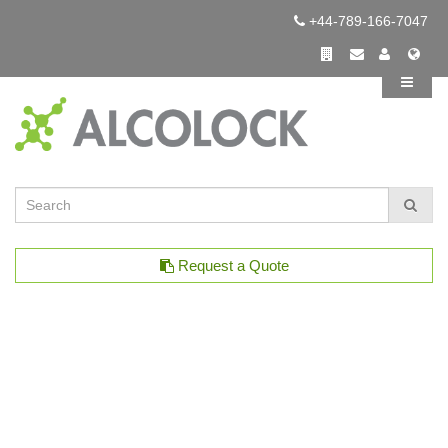
+44-789-166-7047
Request a Quote