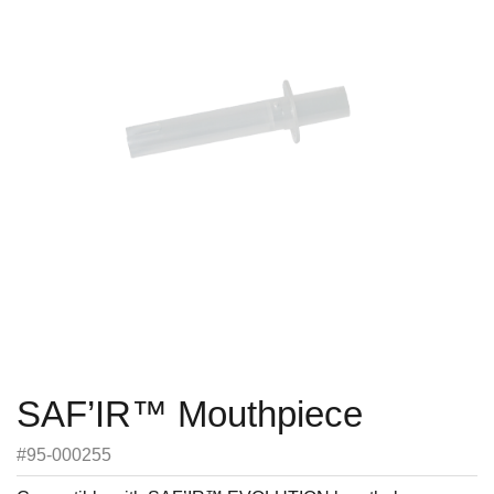
SAF’IR™ Mouthpiece
#95-000255