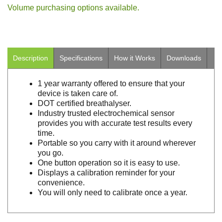
Volume purchasing options available.
Description
Specifications
How it Works
Downloads
1 year warranty offered to ensure that your
device is taken care of.
DOT certified breathalyser.
Industry trusted electrochemical sensor
provides you with accurate test results every
time.
Portable so you carry with it around wherever
you go.
One button operation so it is easy to use.
Displays a calibration reminder for your
convenience.
You will only need to calibrate once a year.