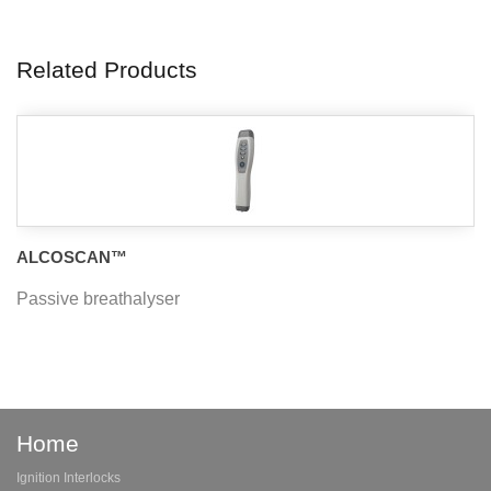
Related Products
ALCOSCAN™
Passive breathalyser
Home
Ignition Interlocks