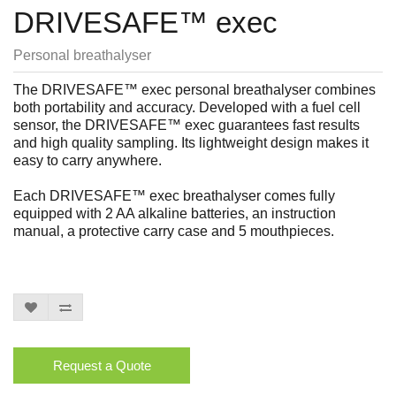
DRIVESAFE™ exec
Personal breathalyser
The DRIVESAFE™ exec personal breathalyser combines
both portability and accuracy. Developed with a fuel cell
sensor, the DRIVESAFE™ exec guarantees fast results
and high quality sampling. Its lightweight design makes it
easy to carry anywhere.
Each DRIVESAFE™ exec breathalyser comes fully
equipped with 2 AA alkaline batteries, an instruction
manual, a protective carry case and 5 mouthpieces.
Request a Quote