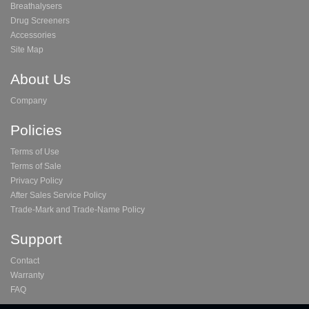
Breathalysers
Drug Screeners
Accessories
Site Map
About Us
Company
Policies
Terms of Use
Terms of Sale
Privacy Policy
After Sales Service Policy
Trade-Mark and Trade-Name Policy
Support
Contact
Warranty
FAQ