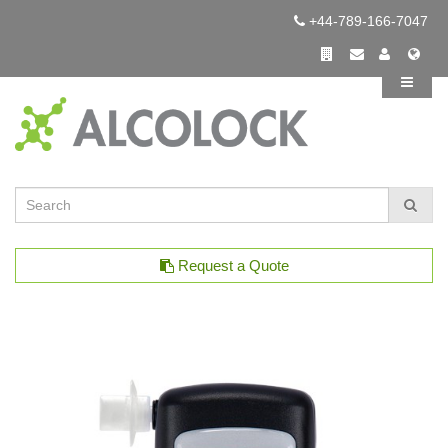
+44-789-166-7047
Request a Quote