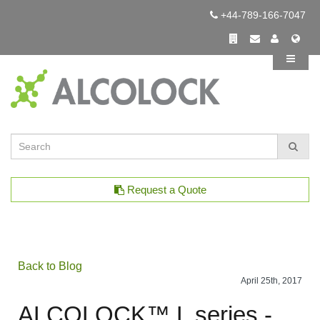
+44-789-166-7047
Request a Quote
Back to Blog
April 25th, 2017
ALCOLOCK™ L series -