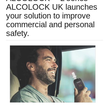
ALCOLOCK UK launches
your solution to improve
commercial and personal
safety.