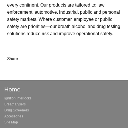
every continent. Our products are tailored to: law
enforcement, automotive, industrial, public and personal
safety markets. Where customer, employee or public
safety are priorities—our breath alcohol and drug testing
solutions reduce risk and improve operational safety.
Share
Home
Ignition Interlocks
Breathalysers
Drug Screeners
Accessories
Site Map