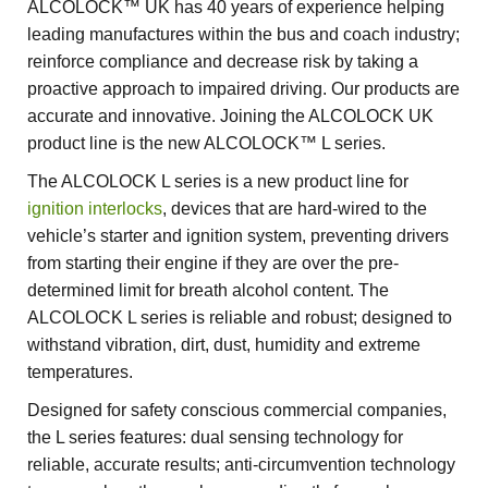
ALCOLOCK™ UK has 40 years of experience helping
leading manufactures within the bus and coach industry;
reinforce compliance and decrease risk by taking a
proactive approach to impaired driving. Our products are
accurate and innovative. Joining the ALCOLOCK UK
product line is the new ALCOLOCK™ L series.
The ALCOLOCK L series is a new product line for
ignition interlocks
, devices that are hard-wired to the
vehicle’s starter and ignition system, preventing drivers
from starting their engine if they are over the pre-
determined limit for breath alcohol content. The
ALCOLOCK L series is reliable and robust; designed to
withstand vibration, dirt, dust, humidity and extreme
temperatures.
Designed for safety conscious commercial companies,
the L series features: dual sensing technology for
reliable, accurate results; anti-circumvention technology