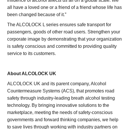
influence of alcohol affects us all on a global scale. We
all have a loved one or a friend of a friend whose life has
been changed because of it.”
The ALCOLOCK L series ensures safe transport for
passengers, goods of other road users. Strengthen your
corporate image by demonstrating that your organization
is safety conscious and committed to providing quality
service to its customers.
About ALCOLOCK UK
ALCOLOCK UK and its parent company, Alcohol
Countermeasure Systems (ACS), that promotes road
safety through industry-leading breath alcohol testing
technology. By bringing innovative solutions to the
marketplace, meeting the needs of safety-conscious
governments and forward thinking companies, we help
to save lives through working with industry partners on