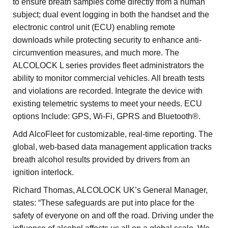
to ensure breath samples come directly from a human
subject; dual event logging in both the handset and the
electronic control unit (ECU) enabling remote
downloads while protecting security to enhance anti-
circumvention measures, and much more. The
ALCOLOCK L series provides fleet administrators the
ability to monitor commercial vehicles. All breath tests
and violations are recorded. Integrate the device with
existing telemetric systems to meet your needs. ECU
options Include: GPS, Wi-Fi, GPRS and Bluetooth®.
Add AlcoFleet for customizable, real-time reporting. The
global, web-based data management application tracks
breath alcohol results provided by drivers from an
ignition interlock.
Richard Thomas, ALCOLOCK UK’s General Manager,
states: “These safeguards are put into place for the
safety of everyone on and off the road. Driving under the