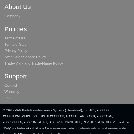
About Us
Company
Policies
Terms of Use
Terms of Sale
Privacy Policy
After Sales Service Policy
Trade-Mark and Trade-Name Policy
Support
Contact
Warranty
FAQ
© 1996 -
2026 Alcohol Countermeasure Systems (International), Inc. ACS, ALCOHOL
COUNTERMEASURE SYSTEMS, ALCOCHECK, ALCOLAB, ALCOLOCK, ALCOSCAN,
ALCOSCREEN, ALCOSIM, ALERT, DISCOVER, DRIVESAFE, REVEAL, SAF’IR, VISION,, and the
"Molly" are trademarks of Alcohol Countermeasure Systems (International) Inc. and are used under